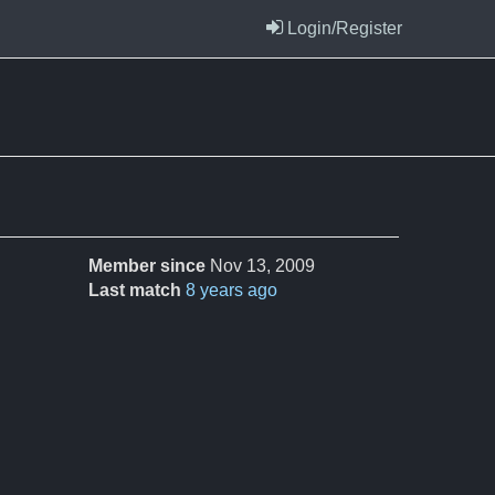
Login/Register
Member since
Nov 13, 2009
Last match
8 years ago