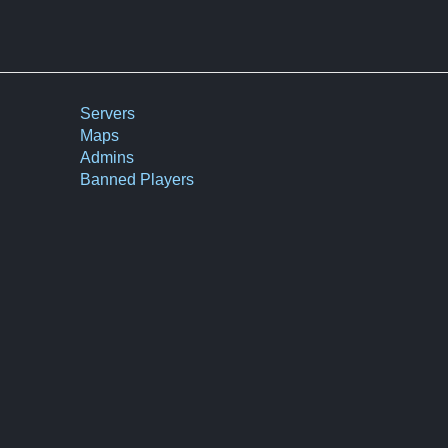
Servers
Maps
Admins
Banned Players