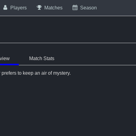
Players
Matches
Season
view
Match Stats
 prefers to keep an air of mystery.