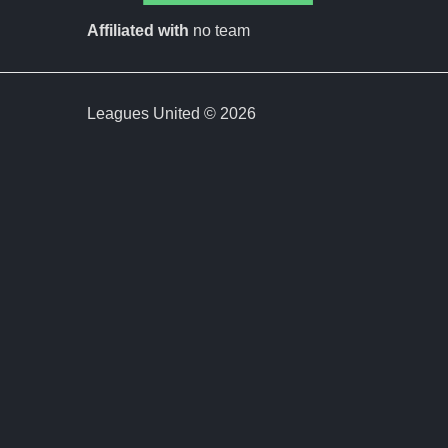
Affiliated with
no team
Leagues United © 2026