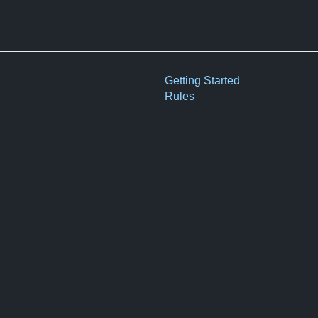
Getting Started
Rules