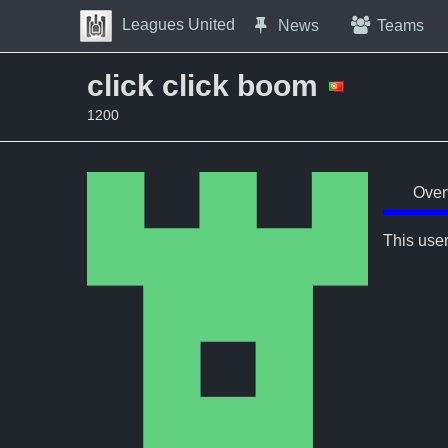
Skip to Content
Leagues United
News
Teams
Press space to open navigation menu
click click boom
1200
Over
This user