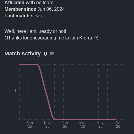
Affiliated with
no team
Member since
Jun 06, 2024
Last match
never
Well, here I am...ready or not!
(Thanks for encouraging me to join Kierra :^)
Match Activity
1
Sep
Nov
Jan
Mar
May
Jul
'25
'25
'26
'26
'26
'26