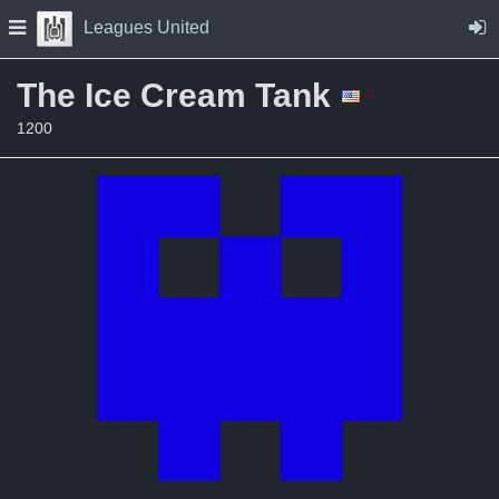
Skip to Content
Press space to open navigation menu
Leagues United
The Ice Cream Tank
1200