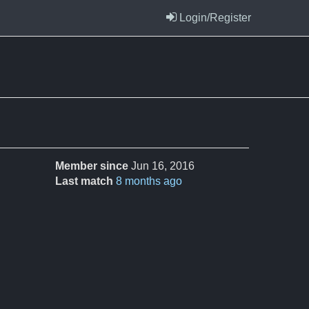
Login/Register
Member since
Jun 16, 2016
Last match
8 months ago