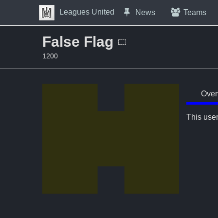
Skip to Content
Leagues United
News
Teams
Press space to open navigation menu
False Flag
1200
Over
This user