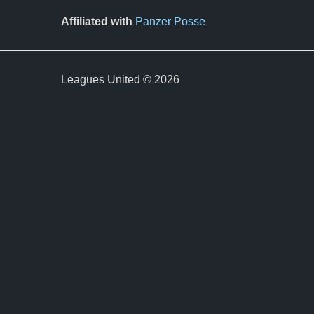
Affiliated with
Panzer Posse
Leagues United © 2026