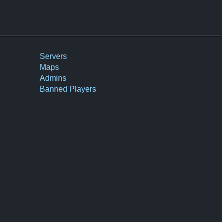
Servers
Maps
Admins
Banned Players