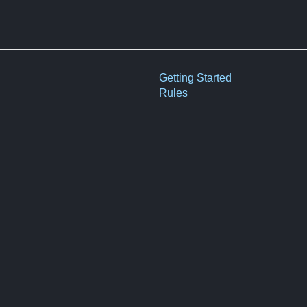
Getting Started
Rules