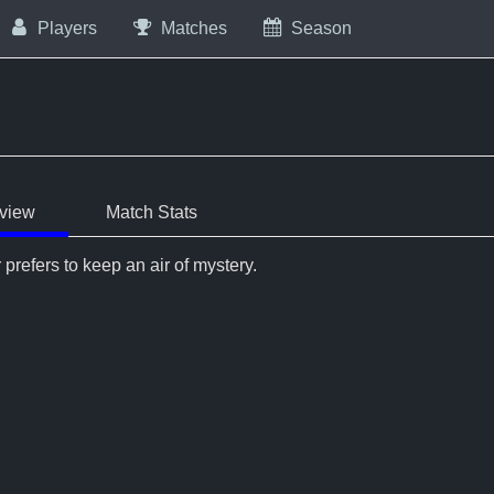
Players
Matches
Season
view
Match Stats
 prefers to keep an air of mystery.