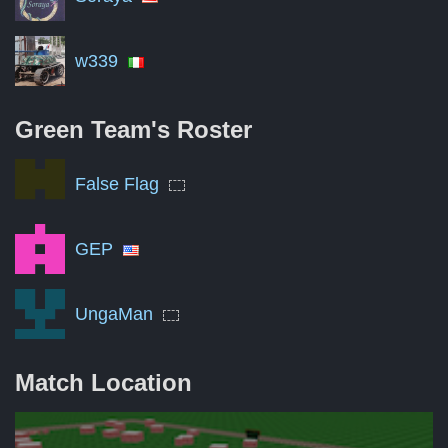
w339
Green Team's
Roster
False Flag
GEP
UngaMan
Match Location