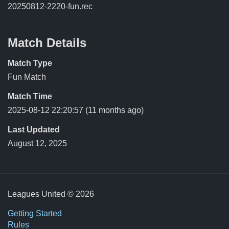
20250812-2220-fun.rec
Match Details
Match Type
Fun Match
Match Time
2025-08-12 22:20:57
(11 months ago)
Last Updated
August 12, 2025
Leagues United © 2026
Getting Started
Rules