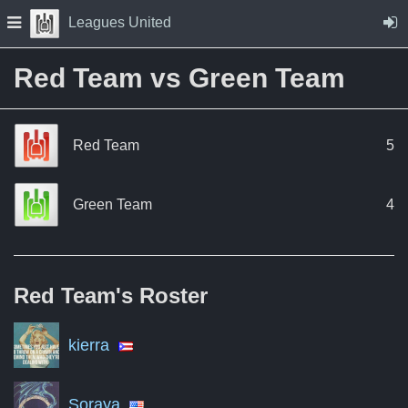
Skip to Content
Press space to open navigation menu
Leagues United
Red Team vs Green Team
Red Team
5
Green Team
4
Red Team's
Roster
kierra
Soraya