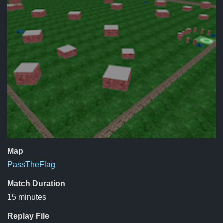
Map
PassTheFlag
Match Duration
15 minutes
Replay File