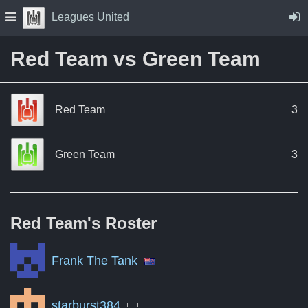
Skip to Content
Press space to open navigation menu
Leagues United
Red Team vs Green Team
Red Team
3
Green Team
3
Red Team's
Roster
Frank The Tank
starburst384