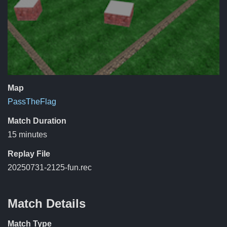
Map
PassTheFlag
Match Duration
15 minutes
Replay File
20250731-2125-fun.rec
Match Details
Match Type