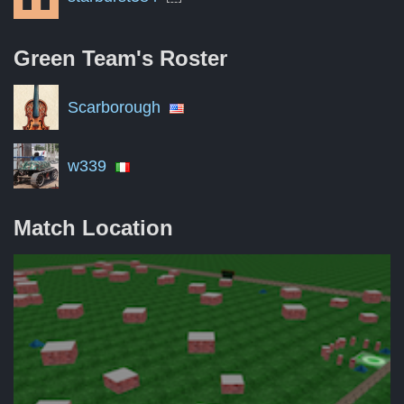
Green Team's
Roster
Scarborough
w339
Match Location