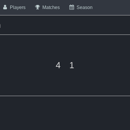
Players
Matches
Season
m
4
1