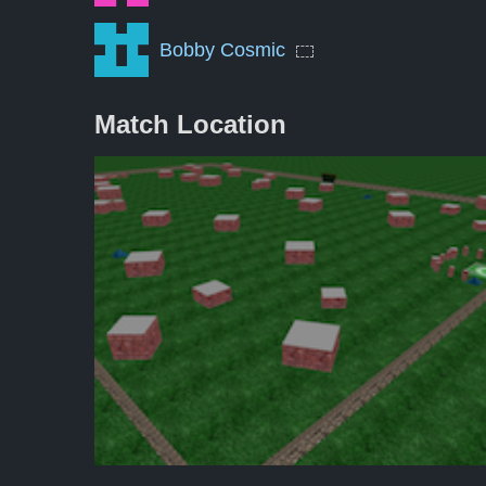
Bobby Cosmic
Match Location