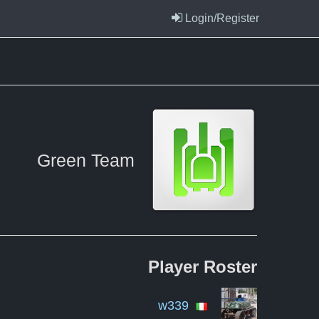
Login/Register
Green Team
Player
Roster
w339