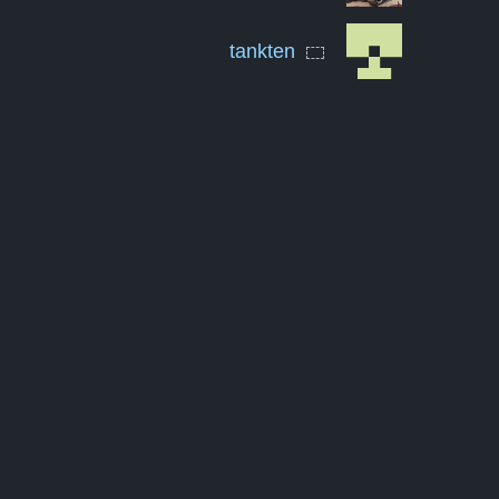
tankten