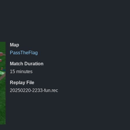
Map
PassTheFlag
Match Duration
15 minutes
Replay File
20250220-2233-fun.rec