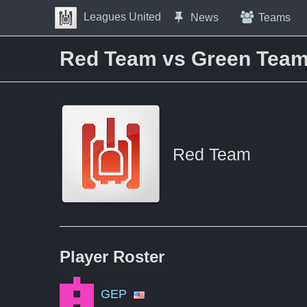
Skip to Content
Leagues United
News
Teams
Press space to open navigation menu
Red Team vs Green Tea
Red Team
Player
Roster
GEP