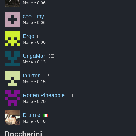
None
• 0.06
cool jimy
None
• 0.06
Ergo
None
• 0.06
UngaMan
None
• 0.13
tankten
None
• 0.15
Rotten Pineapple
None
• 0.20
D u n e
None
• 0.48
Boccherini