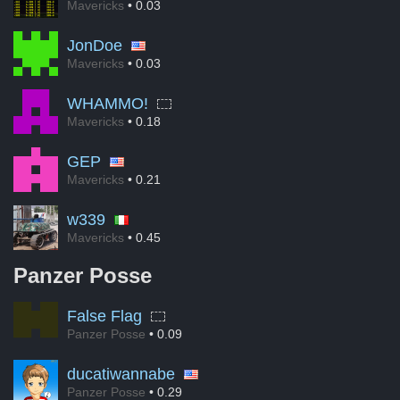
Mavericks
• 0.03
JonDoe
Mavericks
• 0.03
WHAMMO!
Mavericks
• 0.18
GEP
Mavericks
• 0.21
w339
Mavericks
• 0.45
Panzer Posse
False Flag
Panzer Posse
• 0.09
ducatiwannabe
Panzer Posse
• 0.29