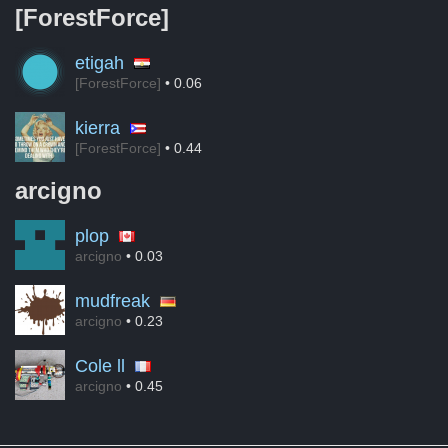
[ForestForce]
etigah
[ForestForce]
• 0.06
kierra
[ForestForce]
• 0.44
arcigno
plop
arcigno
• 0.03
mudfreak
arcigno
• 0.23
Cole ll
arcigno
• 0.45