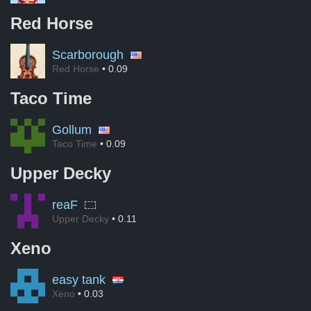
Red Horse
Scarborough
Red Horse
• 0.09
Taco Time
Gollum
Taco Time
• 0.09
Upper Decky
reaF
Upper Decky
• 0.11
Xeno
easy tank
Xeno
• 0.03