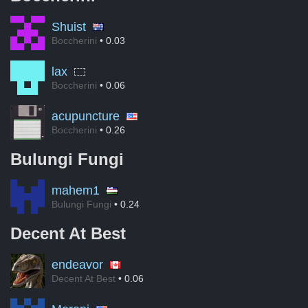
Shuist
Boccherini
• 0.03
lax
Boccherini
• 0.06
acupuncture
Boccherini
• 0.26
Bulungi Fungi
mahem1
Bulungi Fungi
• 0.24
Decent At Best
endeavor
Decent At Best
• 0.06