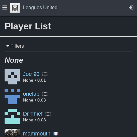
Skip to Content
Press space to open navigation menu
Leagues United
Player List
Filters
None
Joe 90
None
• 0.01
onelap
None
• 0.03
Dr Thief
None
• 0.03
mammouth