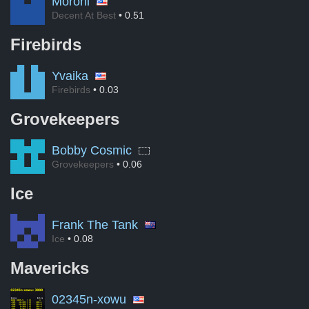
Moroni
Decent At Best
• 0.51
Firebirds
Yvaika
Firebirds
• 0.03
Grovekeepers
Bobby Cosmic
Grovekeepers
• 0.06
Ice
Frank The Tank
Ice
• 0.08
Mavericks
02345n-xowu